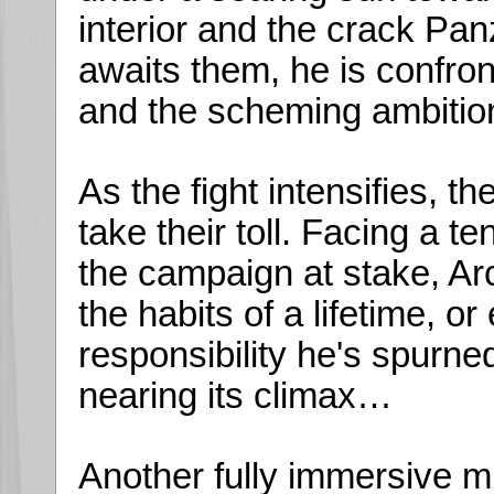
interior and the crack Pan
awaits them, he is confro
and the scheming ambition 
As the fight intensifies, th
take their toll. Facing a t
the campaign at stake, Ar
the habits of a lifetime, o
responsibility he's spurned
nearing its climax…
Another fully immersive m