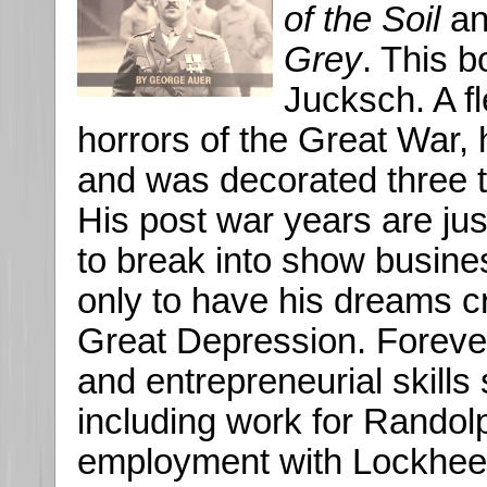
of the Soil
a
Grey
. This 
Jucksch. A fl
horrors of the Great War,
and was decorated three t
His post war years are jus
to break into show busine
only to have his dreams c
Great Depression. Forever r
and entrepreneurial skill
including work for Randolp
employment with Lockheed