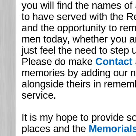
you will find the names of
to have served with the Re
and the opportunity to r
men today, whether you are
just feel the need to step
Please do make
Contact
memories by adding our n
alongside theirs in remem
service.
It is my hope to provide s
places and the
Memorial