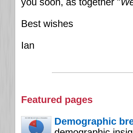
you soon, as together "
We
Best wishes
Ian
Featured pages
Demographic br
demographic insight