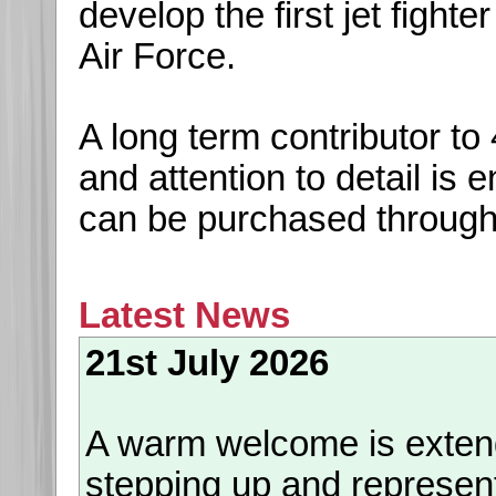
develop the first jet fight
Air Force.
A long term contributor t
and attention to detail is
can be purchased throug
Latest News
21st July 2026
A warm welcome is exte
stepping up and represen