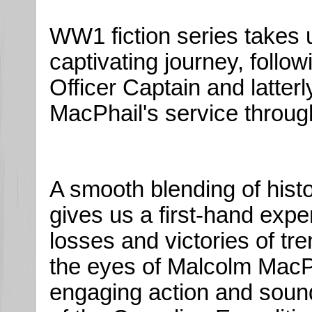
WW1 fiction series takes u
captivating journey, follo
Officer Captain and latter
MacPhail's service throug
A smooth blending of histor
gives us a first-hand experi
losses and victories of tr
the eyes of Malcolm MacPh
engaging action and sound 