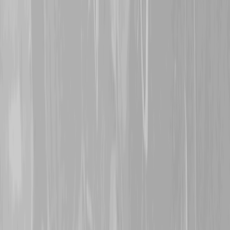
3rd November 2024
Thanks are extended to
S
great grand-uncle
145062
McIntosh
. Originally att
Battalion, Jack was trans
1916. After being wounded
Trench, he was evacuated
his wounds continued to b
returned to Canada and ta
1918. Thank you for stand
welcome.