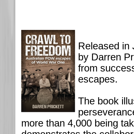
Released in 
by Darren Pri
from succes
escapes.
The book illu
perseveranc
more than 4,000 being ta