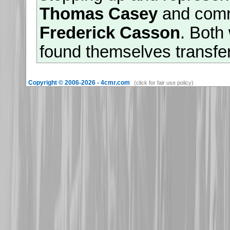
Thomas Casey
and com
Frederick Casson
. Both
found themselves transfe
divisional restructuring 
Copyright © 2006-2026 - 4cmr.com
(click for fair use policy)
survived the great losses 
Mount Sorrel', they were
saw out the war as captiv
26th November 2025
Warm welcomes are exten
granddaughters of
513782