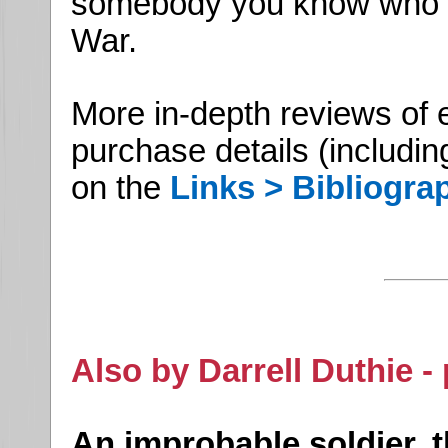
somebody you know who is 
War.
More in-depth reviews of 
purchase details (includin
on the
Links > Bibliogra
Also by Darrell Duthie -
An improbable soldier, 