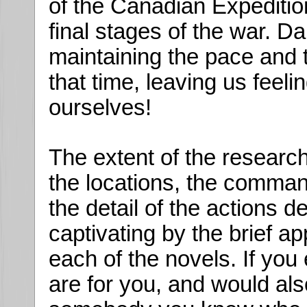
of the Canadian Expedition
final stages of the war. Da
maintaining the pace and t
that time, leaving us feeli
ourselves!
The extent of the research 
the locations, the command
the detail of the actions 
captivating by the brief 
each of the novels. If yo
are for you, and would als