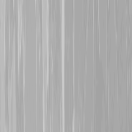
along with others, in a div
was lost at Regina Trench
October 1916. His body c
name is now honoured on
12th October 2025
A warm welcome is exte
with his grandfather,
Robe
113560, Cpl William He
man who was taken POW 
was a POW for the remaind