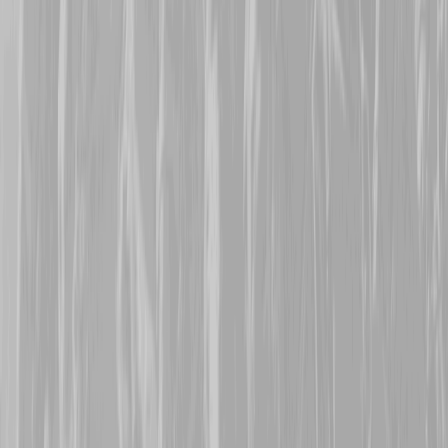
Many thanks are extende
representing his great gr
Frederick Lloyd Pilgrim
Battalion man Lloyd survi
22nd October 2025
Warm welcomes are exte
Mepham
, who are repres
113473, Pte Harold Parn
8th CMR, Harold was tran
January 1916 when the t