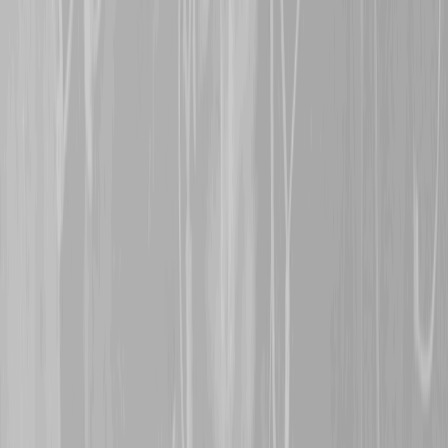
BN man, who was wounde
however, survived the wa
5th November 2024
A warm welcome is exte
representing
Major Char
former 6th CMR man, Cha
actions in the canal cross
weeks of the war, rewarde
Order.