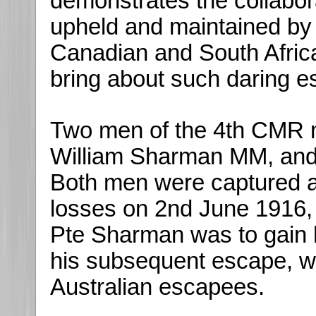
demonstrates the collabo
upheld and maintained by 
Canadian and South Africa
bring about such daring e
Two men of the 4th CMR 
William Sharman MM, an
Both men were captured 
losses on 2nd June 1916, i
Pte Sharman was to gain hi
his subsequent escape, wh
Australian escapees.