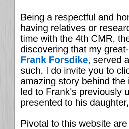
Being a respectful and hon
having relatives or resea
time with the 4th CMR, th
discovering that my great-
Frank Forsdike
, served 
such, I do invite you to cl
amazing story behind the i
led to Frank's previously
presented to his daughter,
Pivotal to this website ar