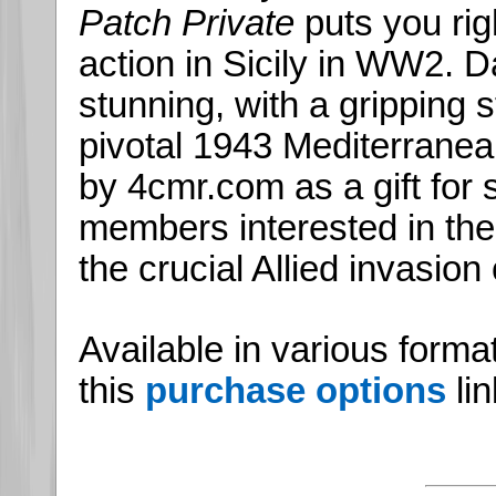
Patch Private
puts you rig
action in Sicily in WW2. Dar
stunning, with a gripping s
pivotal 1943 Mediterrane
by 4cmr.com as a gift for s
members interested in th
the crucial Allied invasion o
Available in various forma
this
purchase options
lin