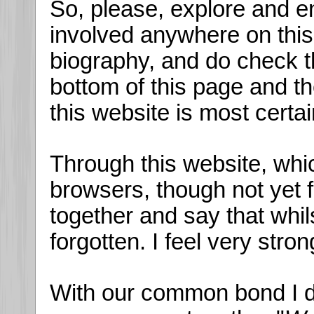
So, please, explore and en
involved anywhere on this s
biography, and do check t
bottom of this page and t
this website is most certa
Through this website, whi
browsers, though not yet 
together and say that whil
forgotten. I feel very stron
With our common bond I do