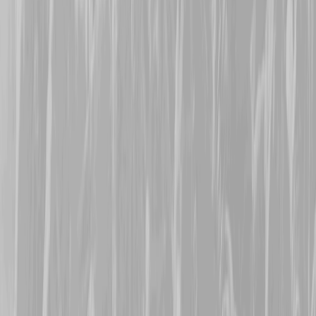
former Canadian Army Se
who signed up in 1917 and
CMR in February 1918. W
August, Patrick was dogge
related concussion deafn
seeing no further action t
survive the conflict to lat
Welcome Alicia, Sharon,
Theresa
.
19th November 2025