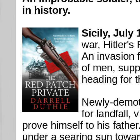
in history.
Sicily, July
war, Hitler's
An invasion 
of men, suppo
heading for t
Newly-demote
for landfall, 
prove himself to his fathe
under a searing sun towar