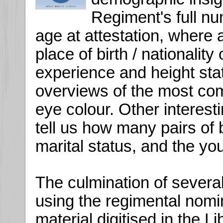
Regiment's full nu
age at attestation, where a
place of birth / nationality o
experience and height stat
overviews of the most com
eye colour. Other interesti
tell us how many pairs of 
marital status, and the yo
The culmination of several
using the regimental nomin
material digitised in the 