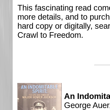
This fascinating read co
more details, and to purch
hard copy or digitally, se
Crawl to Freedom.
An Indomita
George Auer,