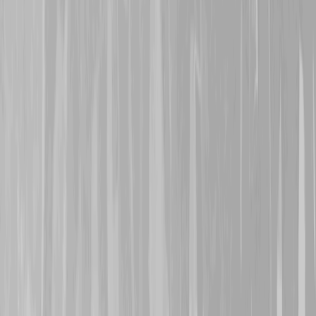
29th October 2024
A warm welcome is exte
who represents 146th Bat
Alexander Turpin
and
8
Turpin
, her grandfather a
Both signed on a month ap
1916 and, via the 95th Re
transferred to the 4th C
both were caught in action
Méricourt around 11th M