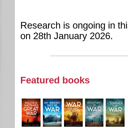
Research is ongoing in th
on 28th January 2026.
Featured books