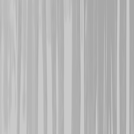
wounded in the back, he 
the 13th and survived. T
was lost on the 11th. He
Memorial.