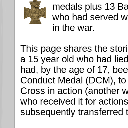
medals plus 13 B
who had served wi
in the war.
This page shares the stor
a 15 year old who had lied
had, by the age of 17, be
Conduct Medal (DCM), to 
Cross in action (another
who received it for action
subsequently transferred t