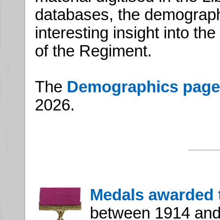
databases, the demograp
interesting insight into t
of the Regiment.
The
Demographics page
2026.
Medals awarded 
between 1914 and