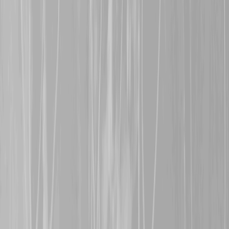
Allen
, a former 81st BN 
in late June 1916 after th
in the month. Udney survi
early 1919.
15th November 2024
Warm welcomes are exte
representing her great gr
Bishop
, an 81st BN man 
a shell blast, and
Steven 
grandfather,
838214, Pte