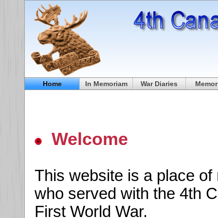
Home
In Memoriam
War Diaries
Memori
Welcome
This website is a place o
who served with the 4th C
First World War.