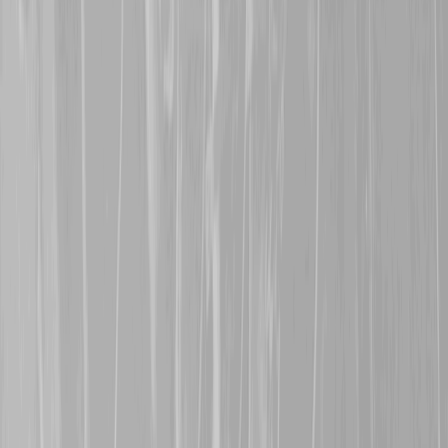
survive the war.
30th July 2025
Many thanks are extende
in Saskatchewan, for rep
Dorwart
, a former 68th B
CMR in July 1916. John s
30th January 2025
A warm welcome is exte
represents her great gra