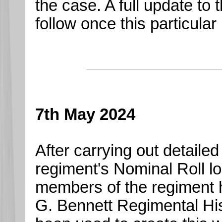
the case. A full update to 
follow once this particular
7th May 2024
After carrying out detailed
regiment's Nominal Roll lo
members of the regiment 
G. Bennett Regimental Hist