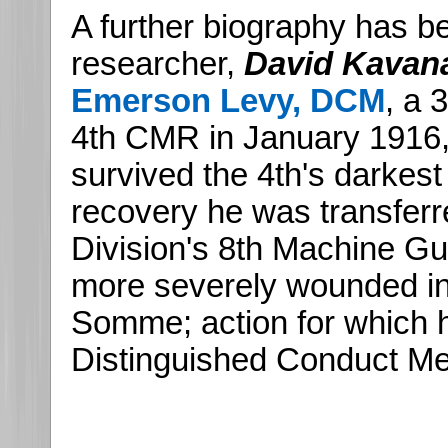
A further biography has 
researcher,
David Kavan
Emerson Levy, DCM
, a 
4th CMR in January 1916
survived the 4th's darkes
recovery he was transferr
Division's 8th Machine 
more severely wounded in
Somme; action for which
Distinguished Conduct Me