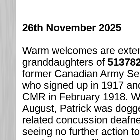
26th November 2025
Warm welcomes are extend
granddaughters of
513782
former Canadian Army Se
who signed up in 1917 and
CMR in February 1918. Wo
August, Patrick was dogge
related concussion deafne
seeing no further action to