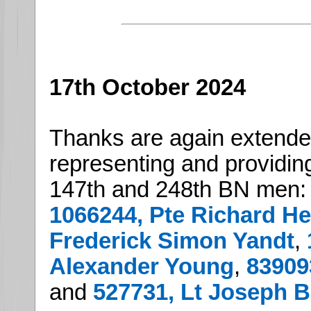
17th October 2024
Thanks are again extend
representing and providing
147th and 248th BN men:
1066244, Pte Richard H
Frederick Simon Yandt
,
Alexander Young
,
83909
and
527731, Lt Joseph