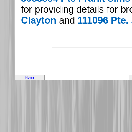
for providing details for b
Clayton
and
111096 Pte.
Home