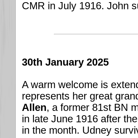
CMR in July 1916. John su
30th January 2025
A warm welcome is exten
represents her great gran
Allen
, a former 81st BN 
in late June 1916 after th
in the month. Udney survi