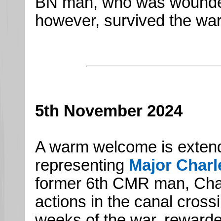
BN man, who was wounded
however, survived the war
5th November 2024
A warm welcome is exten
representing
Major Char
former 6th CMR man, Char
actions in the canal crossi
weeks of the war, rewarde