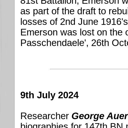
81st Battalion, Emerson w
as part of the draft to reb
losses of 2nd June 1916's 
Emerson was lost on the o
Passchendaele', 26th Oct
9th July 2024
Researcher
George Auer
biographies for 147th BN m