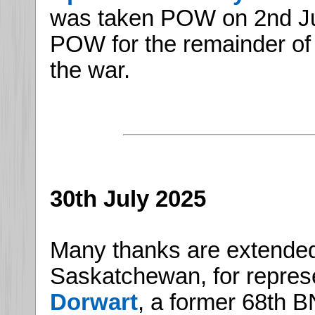
was taken POW on 2nd J
POW for the remainder of t
the war.
30th July 2025
Many thanks are extended
Saskatchewan, for repres
Dorwart
, a former 68th B