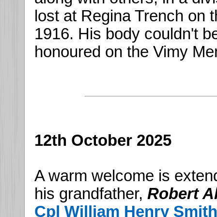
lost at Regina Trench on t
1916. His body couldn't b
honoured on the Vimy Mem
12th October 2025
A warm welcome is exten
his grandfather,
Robert A
Cpl William Henry Smit