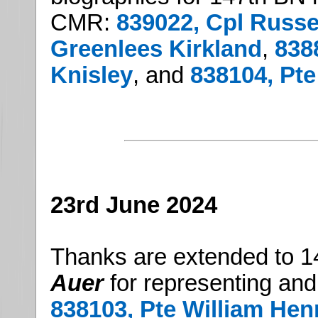
CMR:
839022, Cpl Russel
Greenlees Kirkland
,
838
Knisley
, and
838104, Pt
23rd June 2024
Thanks are extended to 1
Auer
for representing and
838103, Pte William Hen