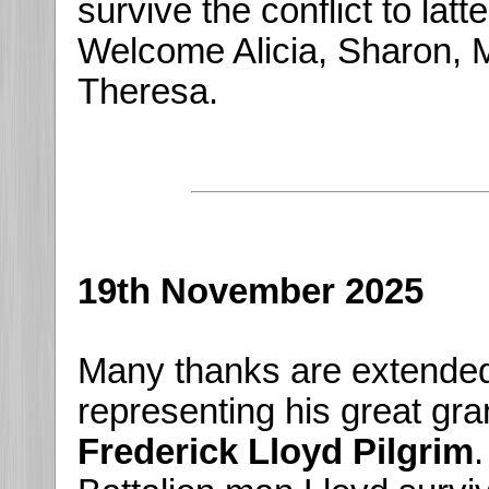
survive the conflict to lat
Welcome Alicia, Sharon, 
Theresa.
19th November 2025
Many thanks are extende
representing his great gra
Frederick Lloyd Pilgrim