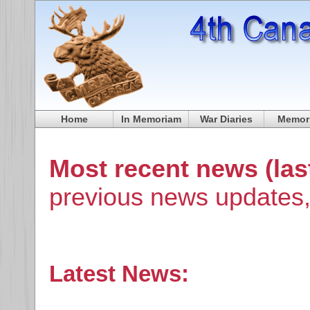
Home
In Memoriam
War Diaries
Memori
Most recent news (las
previous news updates,
Latest News: