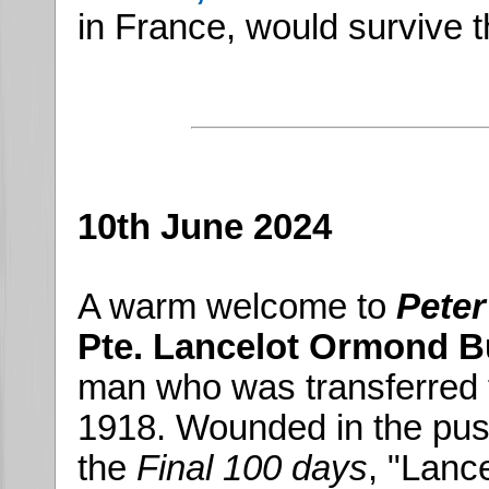
in France, would survive t
10th June 2024
A warm welcome to
Peter
Pte. Lancelot Ormond B
man who was transferred 
1918. Wounded in the push
the
Final 100 days
, "Lanc