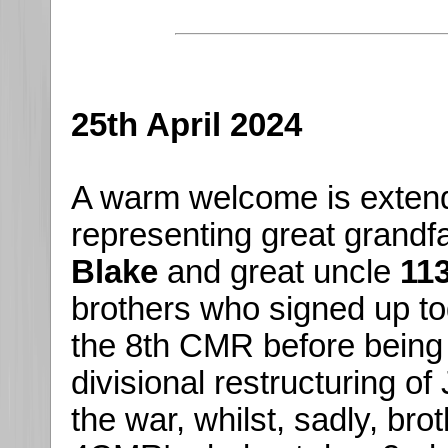
25th April 2024
A warm welcome is exten
representing great grandf
Blake
and great uncle
11
brothers who signed up toge
the 8th CMR before being 
divisional restructuring o
the war, whilst, sadly, br