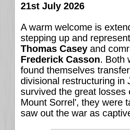
21st July 2026
A warm welcome is exten
stepping up and represent
Thomas Casey
and com
Frederick Casson
. Both
found themselves transfe
divisional restructuring i
survived the great losses 
Mount Sorrel', they were
saw out the war as captive