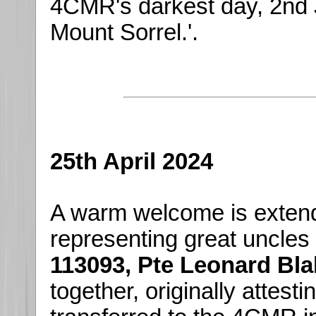
4CMR's darkest day, 2nd Ju
Mount Sorrel.'.
25th April 2024
A warm welcome is exten
representing great uncles
113093, Pte Leonard Bla
together, originally attest