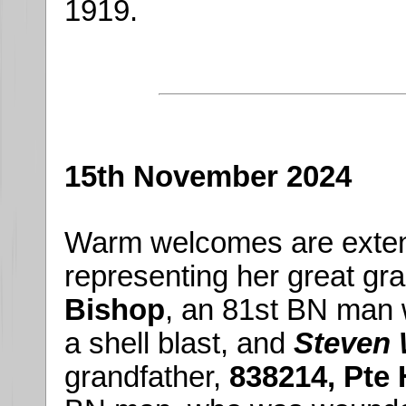
1919.
15th November 2024
Warm welcomes are exte
representing her great gr
Bishop
, an 81st BN man 
a shell blast, and
Steven 
grandfather,
838214, Pte