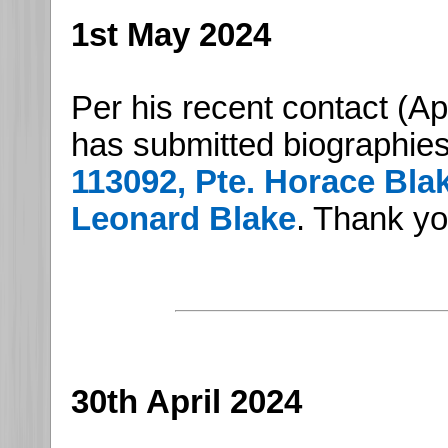
1st May 2024
Per his recent contact (Ap
has submitted biographies 
113092, Pte. Horace Bla
Leonard Blake
. Thank y
30th April 2024