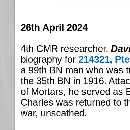
26th April 2024
4th CMR researcher,
Dav
biography for
214321, Pt
a 99th BN man who was tr
the 35th BN in 1916. Attac
of Mortars, he served as 
Charles was returned to t
war, unscathed.