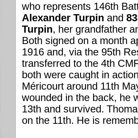
who represents 146th Batt
Alexander Turpin
and
83
Turpin
, her grandfather a
Both signed on a month apa
1916 and, via the 95th Re
transferred to the 4th CM
both were caught in actions
Méricourt around 11th M
wounded in the back, he w
13th and survived. Thoma
on the 11th. He is remem