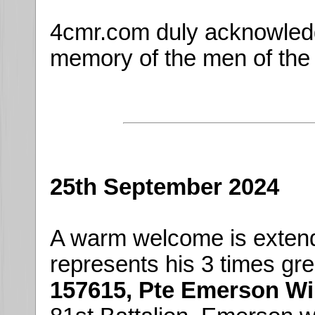
4cmr.com duly acknowledg
memory of the men of the
25th September 2024
A warm welcome is exten
represents his 3 times gre
157615, Pte Emerson Wi