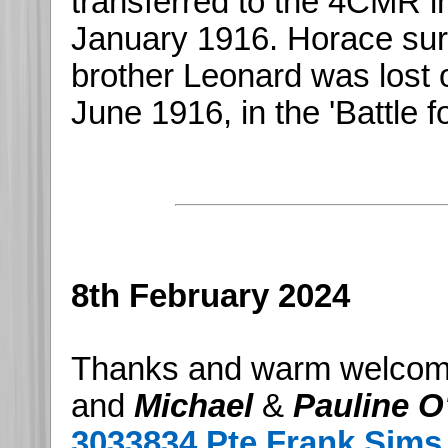
transferred to the 4CMR in 
January 1916. Horace surv
brother Leonard was lost
June 1916, in the 'Battle f
8th February 2024
Thanks and warm welcom
and
Michael
&
Pauline O'
3033834 Pte Frank Sims