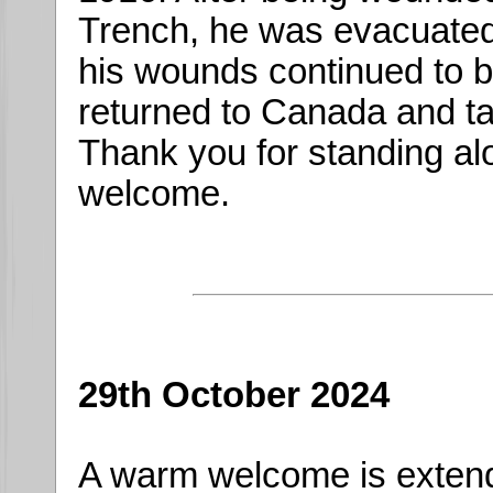
Trench, he was evacuated 
his wounds continued to b
returned to Canada and ta
Thank you for standing al
welcome.
29th October 2024
A warm welcome is exten