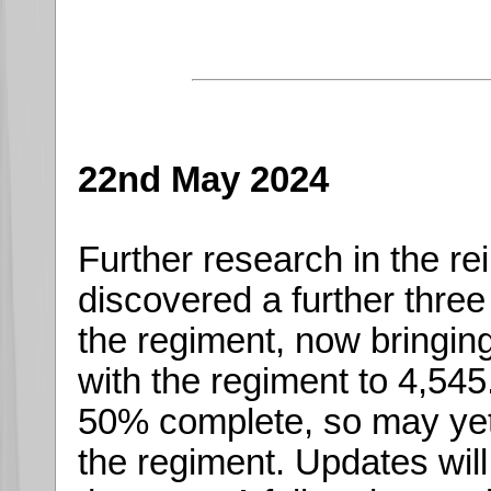
22nd May 2024
Further research in the re
discovered a further thre
the regiment, now bringing
with the regiment to 4,545.
50% complete, so may yet
the regiment. Updates wil