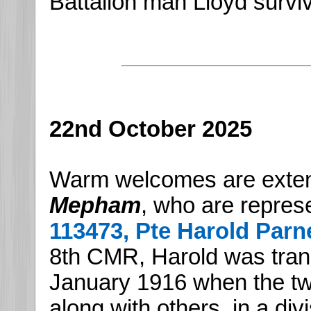
Battalion man Lloyd survi
22nd October 2025
Warm welcomes are exte
Mepham
, who are represe
113473, Pte Harold Parne
8th CMR, Harold was tran
January 1916 when the t
along with others, in a div