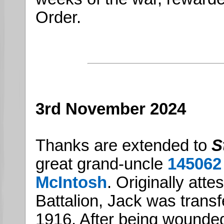
Order.
3rd November 2024
Thanks are extended to
S
great grand-uncle
145062
McIntosh
. Originally atte
Battalion, Jack was trans
1916. After being wounded