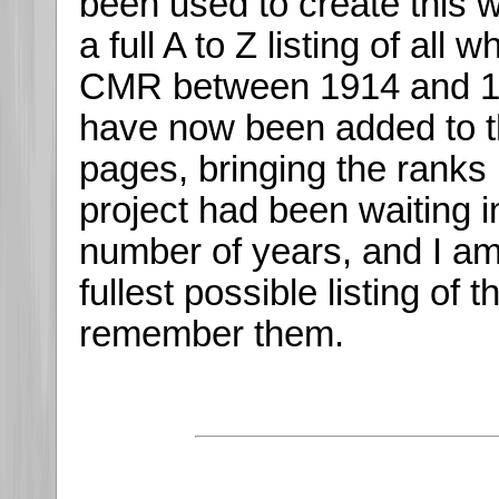
been used to create this 
a full A to Z listing of all
CMR between 1914 and 19
have now been added to t
pages, bringing the ranks 
project had been waiting i
number of years, and I am
fullest possible listing of
remember them.