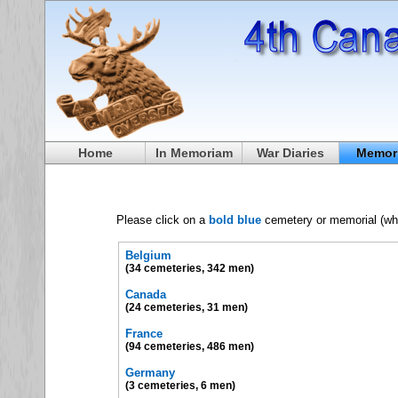
Home
In Memoriam
War Diaries
Memori
Please click on a
bold blue
cemetery or memorial (where
Belgium
(34 cemeteries, 342 men)
Canada
(24 cemeteries, 31 men)
France
(94 cemeteries, 486 men)
Germany
(3 cemeteries, 6 men)