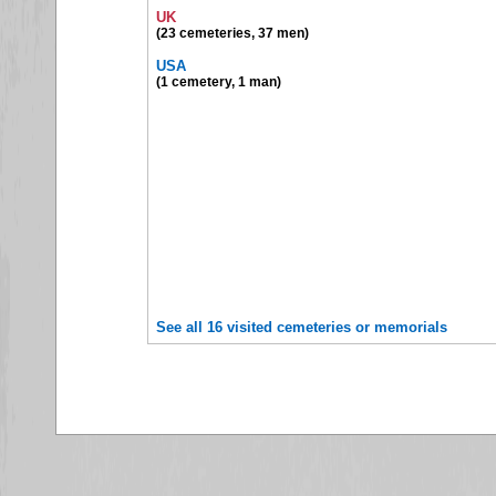
UK
(23 cemeteries, 37 men)
USA
(1 cemetery, 1 man)
See all 16 visited cemeteries or memorials