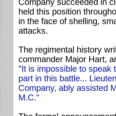
Company succeeded in cl
held this position through
in the face of shelling, sm
attacks.
The regimental history writ
commander Major Hart, an
"
It is impossible to speak 
part in this battle... Lieut
Company, ably assisted M
M.C."