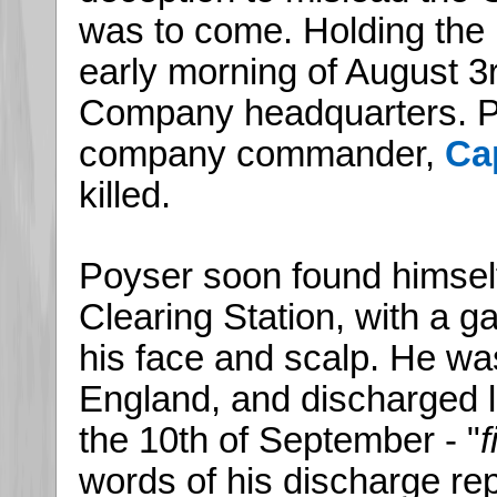
was to come. Holding the l
early morning of August 3r
Company headquarters. P
company commander,
Ca
killed.
Poyser soon found himself
Clearing Station, with a ga
his face and scalp. He wa
England, and discharged li
the 10th of September - "
f
words of his discharge rep