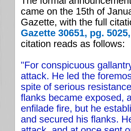
The formal announcement 
came on the 15th of Janua
Gazette, with the full cita
Gazette 30651, pg. 5025,
citation reads as follows:
"For conspicuous gallantry
attack. He led the foremos
spite of serious resistance
flanks became exposed, a
enfilade fire, but he estab
and secured his flanks. 
attack, and at once sent o