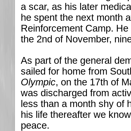
a scar, as his later medi
he spent the next month 
Reinforcement Camp. He o
the 2nd of November, nine
As part of the general de
sailed for home from Sou
Olympic
, on the 17th of 
was discharged from activ
less than a month shy of 
his life thereafter we know 
peace.