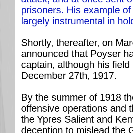
prisoners. His example o
largely instrumental in ho
Shortly, thereafter, on Ma
announced that Poyser h
captain, although his fiel
December 27th, 1917.
By the summer of 1918 the
offensive operations and 
the Ypres Salient and Kemm
deception to mislead the 