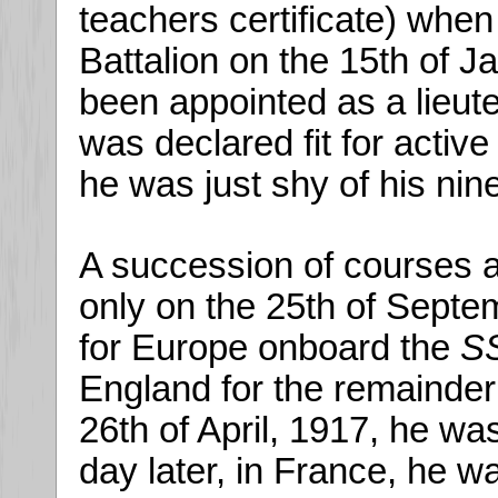
teachers certificate) when
Battalion on the 15th of 
been appointed as a lieute
was declared fit for active
he was just shy of his nin
A succession of courses a
only on the 25th of Septem
for Europe onboard the
SS
England for the remainder
26th of April, 1917, he wa
day later, in France, he w