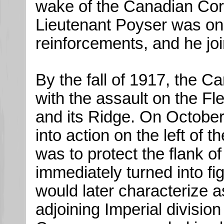
wake of the Canadian Cor
Lieutenant Poyser was on
reinforcements, and he jo
By the fall of 1917, the 
with the assault on the F
and its Ridge. On Octobe
into action on the left of 
was to protect the flank of
immediately turned into fig
would later characterize as 
adjoining Imperial division