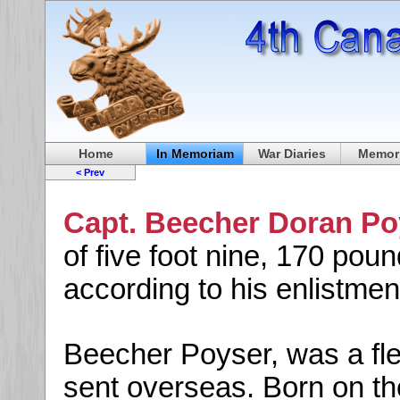
Home
In Memoriam
War Diaries
Memori
< Prev
Capt. Beecher Doran P
of five foot nine, 170 pou
according to his enlistmen
Beecher Poyser, was a fled
sent overseas. Born on the