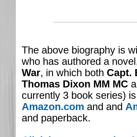
The above biography is wi
who has authored a novel
War
, in which both
Capt.
Thomas Dixon MM MC
ap
currently 3 book series) i
Amazon.com
and and
Am
and paperback.