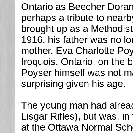
Ontario as Beecher Doran
perhaps a tribute to near
brought up as a Methodist.
1916, his father was no lon
mother, Eva Charlotte Poy
Iroquois, Ontario, on the 
Poyser himself was not ma
surprising given his age.
The young man had already 
Lisgar Rifles), but was, in 
at the Ottawa Normal Schoo