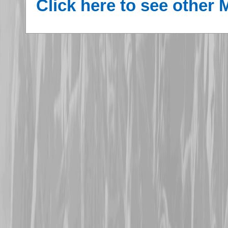
Click here to see other