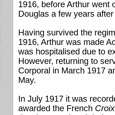
1916, before Arthur went 
Douglas a few years after
Having survived the regim
1916, Arthur was made Ac
was hospitalised due to e
However, returning to ser
Corporal in March 1917 an
May.
In July 1917 it was record
awarded the French
Croix