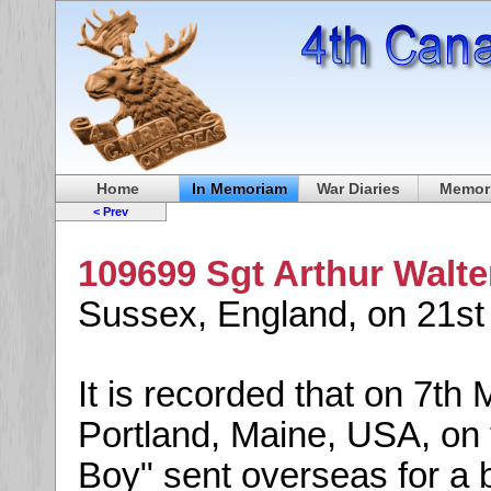
Home
In Memoriam
War Diaries
Memori
< Prev
109699 Sgt Arthur Walte
Sussex, England, on 21s
It is recorded that on 7th 
Portland, Maine, USA, on
Boy" sent overseas for a b