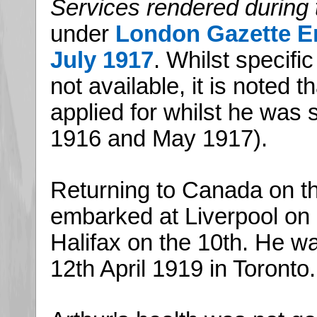
Services rendered during 
under
London Gazette En
July 1917
. Whilst specific
not available, it is noted 
applied for whilst he was 
1916 and May 1917).
Returning to Canada on t
embarked at Liverpool on 
Halifax on the 10th. He w
12th April 1919 in Toronto.