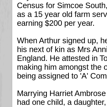
Census for Simcoe South, 
as a 15 year old farm serv
earning $200 per year.
When Arthur signed up, he
his next of kin as Mrs Ann
England. He attested in 
making him amongst the or
being assigned to 'A' Com
Marrying Harriet Ambrose
had one child, a daughter