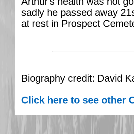
Arthur's health was not g
sadly he passed away 21s
at rest in Prospect Cemete
Biography credit: David 
Click here to see other