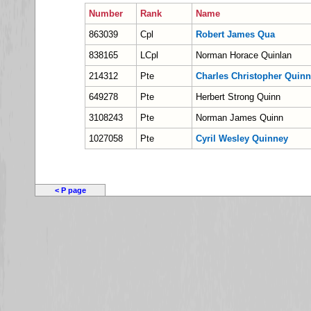
Number
Rank
Name
863039
Cpl
Robert James Qua
838165
LCpl
Norman Horace Quinlan
214312
Pte
Charles Christopher Quinn
649278
Pte
Herbert Strong Quinn
3108243
Pte
Norman James Quinn
1027058
Pte
Cyril Wesley Quinney
< P page