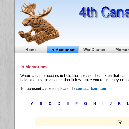
Home
In Memoriam
War Diaries
Memori
In Memoriam
Where a name appears in bold blue, please do click on that name
bold blue next to a name, that link will take you to his entry on t
To represent a soldier, please do
contact 4cmr.com
A
B
C
D
E
F
G
H
I
J
K
'Q' 