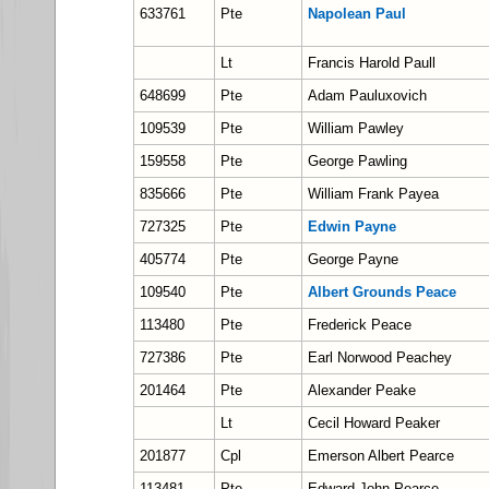
633761
Pte
Napolean Paul
Lt
Francis Harold Paull
648699
Pte
Adam Pauluxovich
109539
Pte
William Pawley
159558
Pte
George Pawling
835666
Pte
William Frank Payea
727325
Pte
Edwin Payne
405774
Pte
George Payne
109540
Pte
Albert Grounds Peace
113480
Pte
Frederick Peace
727386
Pte
Earl Norwood Peachey
201464
Pte
Alexander Peake
Lt
Cecil Howard Peaker
201877
Cpl
Emerson Albert Pearce
113481
Pte
Edward John Pearce