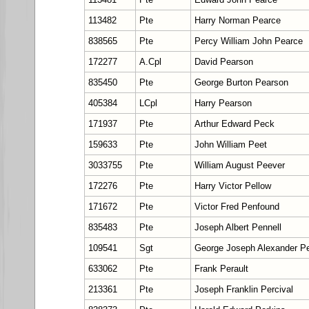
113482
Pte
Harry Norman Pearce
838565
Pte
Percy William John Pearce
172277
A.Cpl
David Pearson
835450
Pte
George Burton Pearson
405384
LCpl
Harry Pearson
171937
Pte
Arthur Edward Peck
159633
Pte
John William Peet
3033755
Pte
William August Peever
172276
Pte
Harry Victor Pellow
171672
Pte
Victor Fred Penfound
835483
Pte
Joseph Albert Pennell
109541
Sgt
George Joseph Alexander P
633062
Pte
Frank Perault
213361
Pte
Joseph Franklin Percival