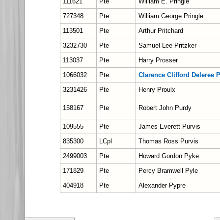
111621
Pte
William E. Pringle
727348
Pte
William George Pringle
113501
Pte
Arthur Pritchard
3232730
Pte
Samuel Lee Pritzker
113037
Pte
Harry Prosser
1066032
Pte
Clarence Clifford Deleree 
3231426
Pte
Henry Proulx
158167
Pte
Robert John Purdy
109555
Pte
James Everett Purvis
835300
LCpl
Thomas Ross Purvis
2499003
Pte
Howard Gordon Pyke
171829
Pte
Percy Bramwell Pyle
404918
Pte
Alexander Pypre