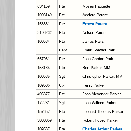
634159
Pte
Moses Paquette
1003149
Pte
Adelard Parent
158661
Pte
Ernest Parent
3108232
Pte
Nelson Parent
109534
Pte
James Paris
Capt.
Frank Stewart Park
657961
Pte
John Gordon Park
158165
Pte
Bert Parker, MM
109535
Sgt
Christopher Parker, MM
109536
Cpl
Henry Parker
405377
Pte
John Alexander Parker
172281
Sgt
John William Parker
157657
Pte
Leonard Thomas Parker
3030359
Pte
Robert Hovey Parker
109537
Pte
Charles Arthur Parkes