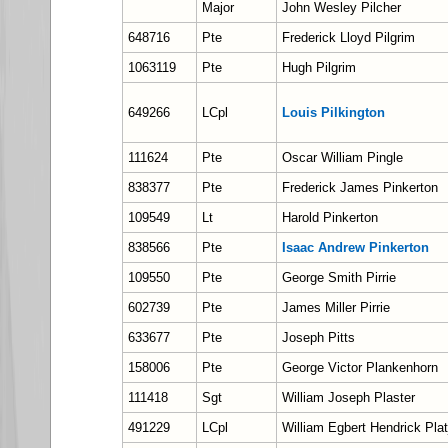
Major
John Wesley Pilcher
648716
Pte
Frederick Lloyd Pilgrim
1063119
Pte
Hugh Pilgrim
649266
LCpl
Louis Pilkington
111624
Pte
Oscar William Pingle
838377
Pte
Frederick James Pinkerton
109549
Lt
Harold Pinkerton
838566
Pte
Isaac Andrew Pinkerton
109550
Pte
George Smith Pirrie
602739
Pte
James Miller Pirrie
633677
Pte
Joseph Pitts
158006
Pte
George Victor Plankenhorn
111418
Sgt
William Joseph Plaster
491229
LCpl
William Egbert Hendrick Plat