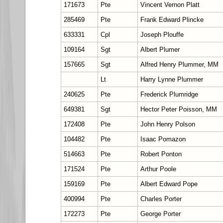
171673
Pte
Vincent Vernon Platt
285469
Pte
Frank Edward Plincke
633331
Cpl
Joseph Plouffe
109164
Sgt
Albert Plumer
157665
Sgt
Alfred Henry Plummer, MM
Lt
Harry Lynne Plummer
240625
Pte
Frederick Plumridge
649381
Sgt
Hector Peter Poisson, MM
172408
Pte
John Henry Polson
104482
Pte
Isaac Pomazon
514663
Pte
Robert Ponton
171524
Pte
Arthur Poole
159169
Pte
Albert Edward Pope
400994
Pte
Charles Porter
172273
Pte
George Porter