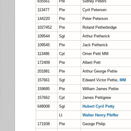
835561
Pte
Sidney Peters
113477
Pte
Cyril Petersen
144220
Pte
Peter Peterson
1027452
Pte
Roland Petherbridge
109544
Sgt
Arthur Petherick
109545
Pte
Jack Petherick
113486
Cpl
Omer Petit MM
172409
Pte
Albert Pett
201881
Pte
Arthur George Pettie
157661
Sgt
Edward Victor Pettie,
MM
159685
Pte
William James Pettie
157662
Cpl
James Pettigrew
648008
Sgt
Hubert Cyril Petty
Lt
Walter Henry Pfeffer
171938
Pte
George Philip