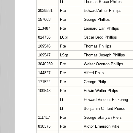
Lt
Thomas Bruce Philips
3039581
Pte
Edward Arthur Phillips
157663
Pte
George Phillips
113487
Pte
Leonard Earl Phillips
814736
LCpl
Oscar Brod Phillips
109546
Pte
Thomas Phillips
109547
LSgt
Thomas Joseph Phillips
3040259
Pte
Walter Overton Phillips
144827
Pte
Alfred Philp
171522
Pte
George Philp
109548
Pte
Edwin Walter Philps
Lt
Howard Vincent Pickering
Lt
Benjamin Clifford Pierce
111417
Pte
George Stanyan Piers
838375
Pte
Victor Emerson Pike