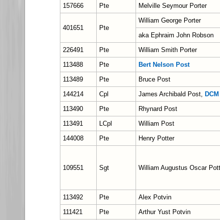
157666
Pte
Melville Seymour Porter
William George Porter
401651
Pte
aka Ephraim John Robson
226491
Pte
William Smith Porter
113488
Pte
Bert Nelson Post
113489
Pte
Bruce Post
144214
Cpl
James Archibald Post,
DCM
113490
Pte
Rhynard Post
113491
LCpl
William Post
144008
Pte
Henry Potter
109551
Sgt
William Augustus Oscar Pott
113492
Pte
Alex Potvin
111421
Pte
Arthur Yust Potvin