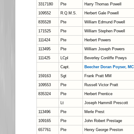
3317180
Pte
Harry Thomas Powell
109552
R.Q.M.S.
Herbert Gale Powell
835528
Pte
William Edmund Powell
171525
Pte
William Stephen Powell
111424
Pte
Herbert Powers
113495
Pte
William Joseph Powers
111425
LCpl
Beverley Conliffe Powys
Capt.
Beecher Doran Poyser, MC
159163
Sgt
Frank Pratt MM
109553
Pte
Russell Victor Pratt
835324
Pte
Herbert Prentice
Lt
Joseph Hammill Prescott
113496
Pte
Merle Prest
109165
Pte
John Robert Prestage
657761
Pte
Henry George Preston