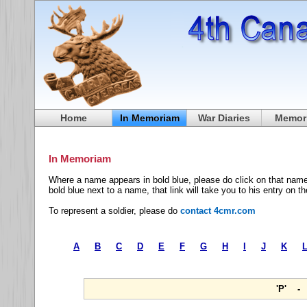
Home
In Memoriam
War Diaries
Memori
In Memoriam
Where a name appears in bold blue, please do click on that name
bold blue next to a name, that link will take you to his entry on t
To represent a soldier, please do
contact 4cmr.com
A
B
C
D
E
F
G
H
I
J
K
'P' -