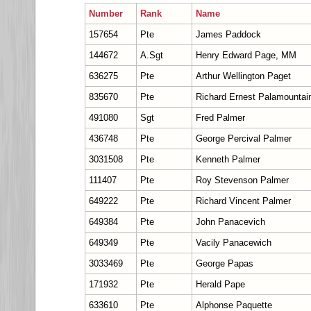
Number
Rank
Name
157654
Pte
James Paddock
144672
A.Sgt
Henry Edward Page, MM
636275
Pte
Arthur Wellington Paget
835670
Pte
Richard Ernest Palamountai
491080
Sgt
Fred Palmer
436748
Pte
George Percival Palmer
3031508
Pte
Kenneth Palmer
111407
Pte
Roy Stevenson Palmer
649222
Pte
Richard Vincent Palmer
649384
Pte
John Panacevich
649349
Pte
Vacily Panacewich
3033469
Pte
George Papas
171932
Pte
Herald Pape
633610
Pte
Alphonse Paquette