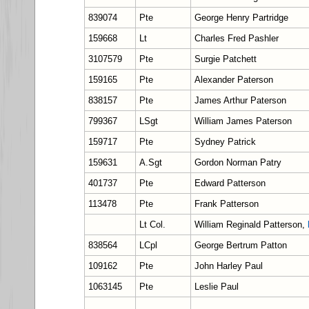
839074
Pte
George Henry Partridge
159668
Lt
Charles Fred Pashler
3107579
Pte
Surgie Patchett
159165
Pte
Alexander Paterson
838157
Pte
James Arthur Paterson
799367
LSgt
William James Paterson
159717
Pte
Sydney Patrick
159631
A.Sgt
Gordon Norman Patry
401737
Pte
Edward Patterson
113478
Pte
Frank Patterson
Lt Col.
William Reginald Patterson,
838564
LCpl
George Bertrum Patton
109162
Pte
John Harley Paul
1063145
Pte
Leslie Paul