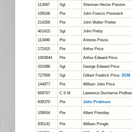
113497
Sgt
Sherman Hector Preston
109166
Pte
John Francis Prestwick
214268
Pte
John Walter Prettie
401415
Sgt
John Pretty
113499
Pte
Antonio Prezio
172415
Pte
Arthur Price
1003844
Pte
Arthur Edward Price
201086
Sgt
George Edward Price
727009
Sgt
Gilbert Fredrick Price,
DCM
144977
Pte
William John Price
669707
C.S.M.
Lawrence Ducharme Pridha
838370
Pte
John Pridmore
109554
Pte
Albert Priestley
835142
Pte
William Pringle