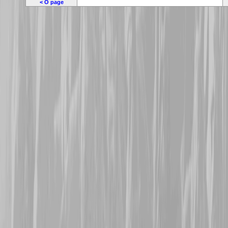
< O page