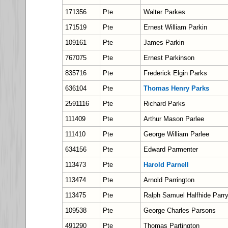
171356
Pte
Walter Parkes
171519
Pte
Ernest William Parkin
109161
Pte
James Parkin
767075
Pte
Ernest Parkinson
835716
Pte
Frederick Elgin Parks
636104
Pte
Thomas Henry Parks
2591116
Pte
Richard Parks
111409
Pte
Arthur Mason Parlee
111410
Pte
George William Parlee
634156
Pte
Edward Parmenter
113473
Pte
Harold Parnell
113474
Pte
Arnold Parrington
113475
Pte
Ralph Samuel Halfhide Parr
109538
Pte
George Charles Parsons
491290
Pte
Thomas Partington