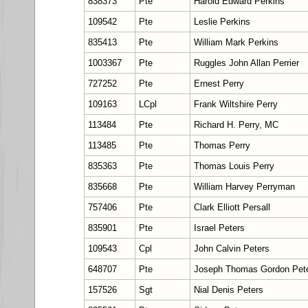
838373
Pte
Harold Edward Perkins
109542
Pte
Leslie Perkins
835413
Pte
William Mark Perkins
1003367
Pte
Ruggles John Allan Perrier
727252
Pte
Ernest Perry
109163
LCpl
Frank Wiltshire Perry
113484
Pte
Richard H. Perry, MC
113485
Pte
Thomas Perry
835363
Pte
Thomas Louis Perry
835668
Pte
William Harvey Perryman
757406
Pte
Clark Elliott Persall
835901
Pte
Israel Peters
109543
Cpl
John Calvin Peters
648707
Pte
Joseph Thomas Gordon Pet
157526
Sgt
Nial Denis Peters